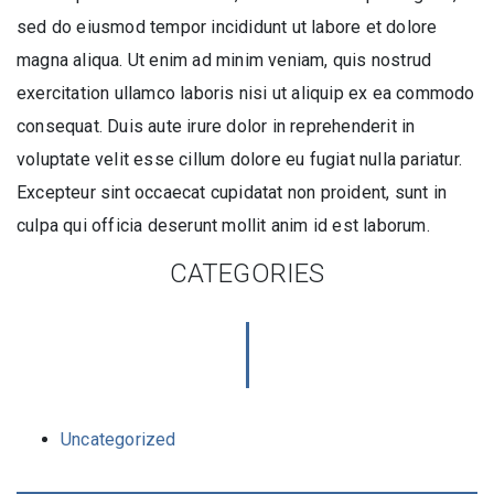
sed do eiusmod tempor incididunt ut labore et dolore
magna aliqua. Ut enim ad minim veniam, quis nostrud
exercitation ullamco laboris nisi ut aliquip ex ea commodo
consequat. Duis aute irure dolor in reprehenderit in
voluptate velit esse cillum dolore eu fugiat nulla pariatur.
Excepteur sint occaecat cupidatat non proident, sunt in
culpa qui officia deserunt mollit anim id est laborum.
CATEGORIES
Uncategorized