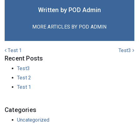
Written by POD Admin
MORE ARTICLES BY POD ADMIN
POST NAVIGATION
Test 1
Test3
Recent Posts
Test3
Test 2
Test 1
Categories
Uncategorized