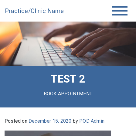
Practice/Clinic Name
TEST 2
BOOK APPOINTMENT
Posted on
December 15, 2020
by
POD Admin