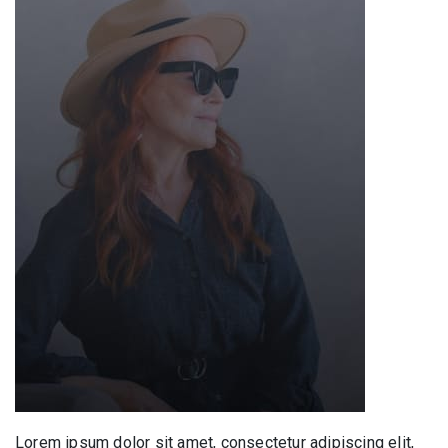
Lorem ipsum dolor sit amet, consectetur adipiscing elit,