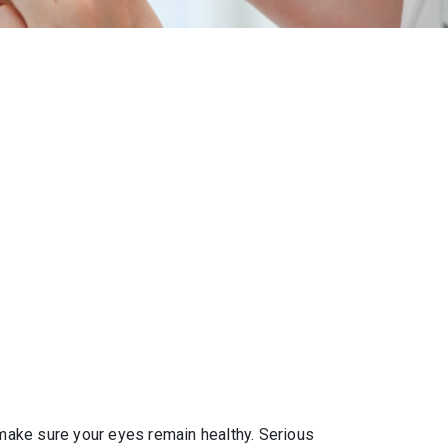
o make sure your eyes remain healthy. Serious