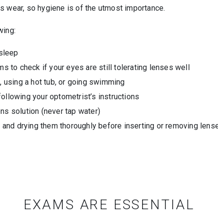
s wear, so hygiene is of the utmost importance.
wing:
sleep
to check if your eyes are still tolerating lenses well
 using a hot tub, or going swimming
following your optometrist’s instructions
ens solution (never tap water)
and drying them thoroughly before inserting or removing lens
EXAMS ARE ESSENTIAL