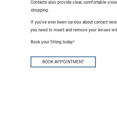
Contacts also provide clear, comfortable visi
shopping.
If you’ve ever been curious about contact lens
you need to insert and remove your lenses with
Book your fitting today!
BOOK APPOINTMENT