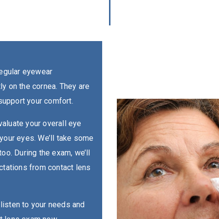
regular eyewear
ctly on the cornea. They are
 support your comfort.
aluate your overall eye
 your eyes. We’ll take some
too. During the exam, we’ll
ctations from contact lens
o listen to your needs and