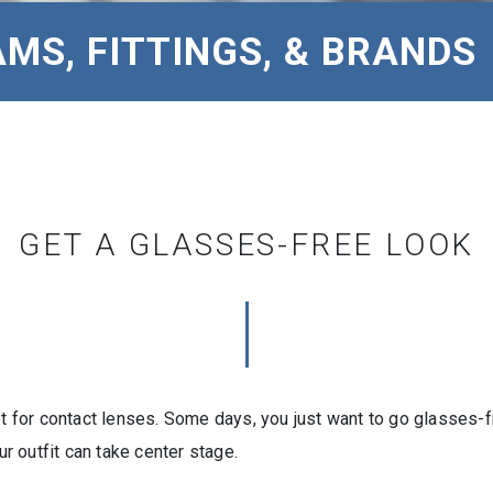
MS, FITTINGS, & BRANDS
GET A GLASSES-FREE LOOK
opt for contact lenses. Some days, you just want to go glasses
 outfit can take center stage.