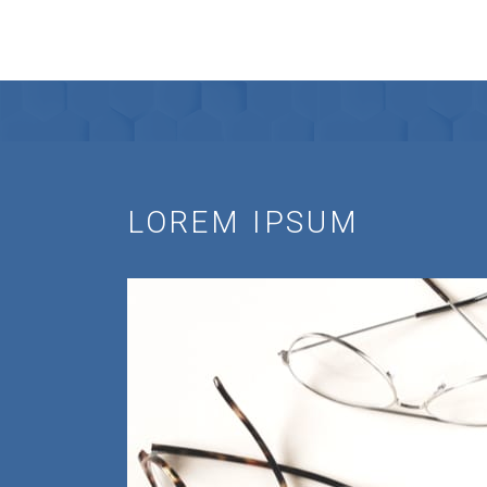
LOREM IPSUM