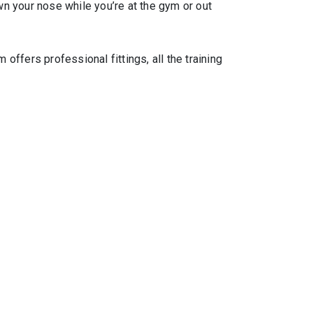
wn your nose while you’re at the gym or out
ffers professional fittings, all the training