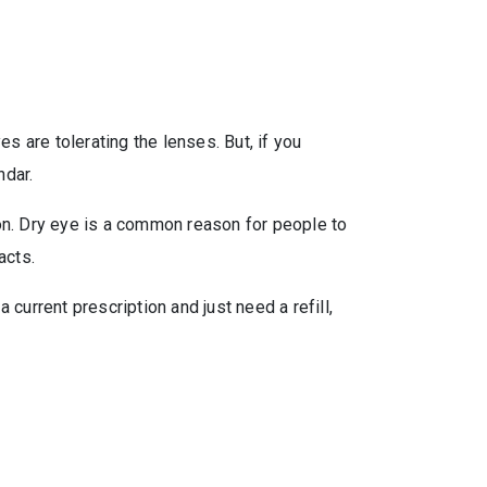
s are tolerating the lenses. But, if you
ndar.
ion. Dry eye is a common reason for people to
acts.
current prescription and just need a refill,