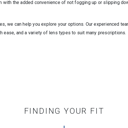
on with the added convenience of not fogging up or slipping do
es, we can help you explore your options. Our experienced team o
 ease, and a variety of lens types to suit many prescriptions.
FINDING YOUR FIT