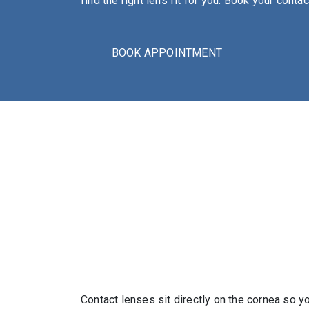
find the right lens fit for you. Book your cont
BOOK APPOINTMENT
Contact lenses sit directly on the cornea so y