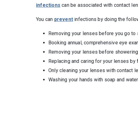
infections
can be associated with contact len
You can
prevent
infections by doing the follo
Removing your lenses before you go to 
Booking annual, comprehensive eye exams 
Removing your lenses before showering,
Replacing and caring for your lenses by 
Only cleaning your lenses with contact l
Washing your hands with soap and water 