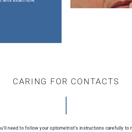
act lens exam now.
CARING FOR CONTACTS
ou’ll need to follow your optometrist’s instructions carefully t