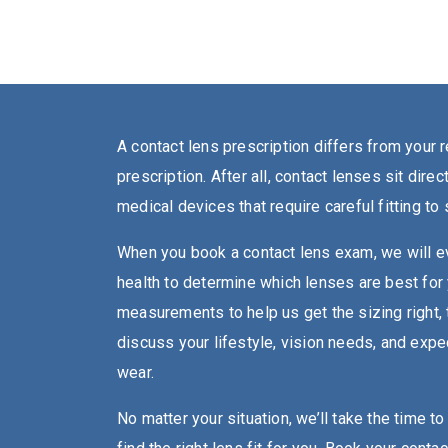
A contact lens prescription differs from your 
prescription. After all, contact lenses sit dire
medical devices that require careful fitting to
When you book a contact lens exam, we will ev
health to determine which lenses are best for
measurements to help us get the sizing right, 
discuss your lifestyle, vision needs, and expe
wear.
No matter your situation, we’ll take the time t