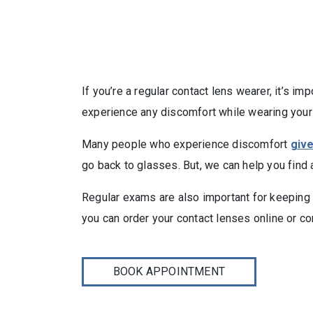
If you’re a regular contact lens wearer, it’s i
experience any discomfort while wearing your 
Many people who experience discomfort
giv
go back to glasses. But, we can help you find 
Regular exams are also important for keeping yo
you can order your contact lenses online or c
BOOK APPOINTMENT