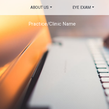
ABOUT US
EYE EXAM
Practice/Clinic Name