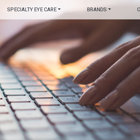
SPECIALTY EYE CARE
BRANDS