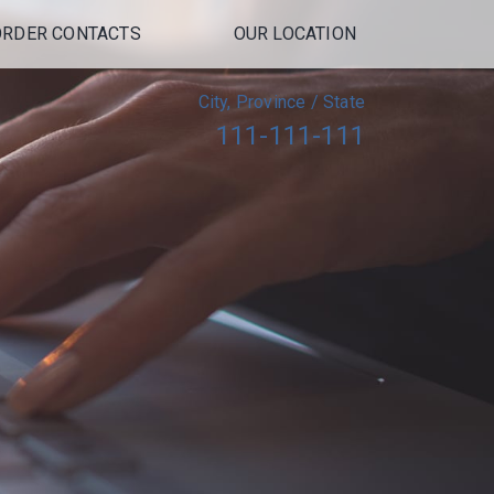
ORDER CONTACTS
OUR LOCATION
City, Province / State
111-111-111