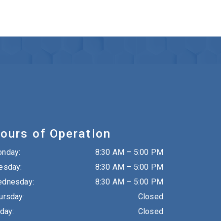
ours of Operation
onday
:
8:30 AM
–
5:00 PM
esday
:
8:30 AM
–
5:00 PM
dnesday
:
8:30 AM
–
5:00 PM
ursday
:
Closed
iday
:
Closed