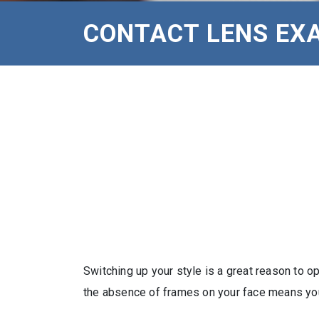
CONTACT LENS EXA
Switching up your style is a great reason to 
the absence of frames on your face means your