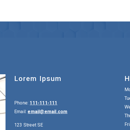
Lorem Ipsum
H
M
Tu
Phone:
111-111-111
We
Email:
email@email.com
Th
Fr
123 Street SE