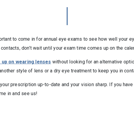
mportant to come in for annual eye exams to see how well your eye
contacts, don’t wait until your exam time comes up on the cale
e up on wearing lenses
without looking for an alternative opt
another style of lens or a dry eye treatment to keep you in cont
ur prescription up-to-date and your vision sharp. If you have a 
ome in and see us!