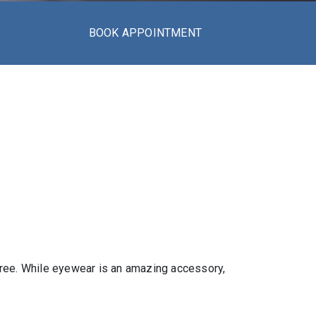
BOOK APPOINTMENT
-free. While eyewear is an amazing accessory,