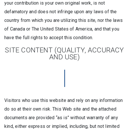
your contribution is your own original work, is not
defamatory and does not infringe upon any laws of the
country from which you are utilizing this site, nor the laws
of Canada or The United States of America, and that you
have the full rights to accept this condition.
SITE CONTENT (QUALITY, ACCURACY
AND USE)
Visitors who use this website and rely on any information
do so at their own risk. This Web site and the attached
documents are provided “as is” without warranty of any
kind, either express or implied, including, but not limited