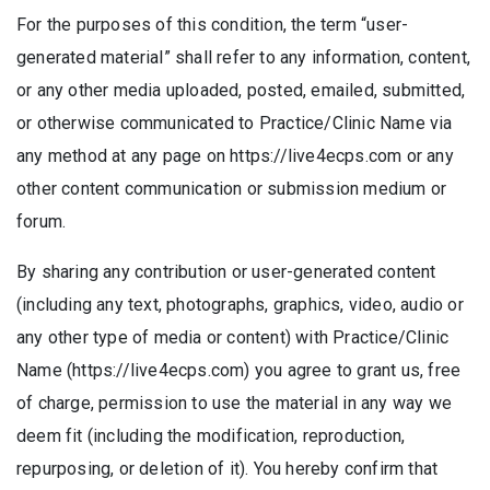
For the purposes of this condition, the term “user-
generated material” shall refer to any information, content,
or any other media uploaded, posted, emailed, submitted,
or otherwise communicated to Practice/Clinic Name via
any method at any page on https://live4ecps.com or any
other content communication or submission medium or
forum.
By sharing any contribution or user-generated content
(including any text, photographs, graphics, video, audio or
any other type of media or content) with Practice/Clinic
Name (https://live4ecps.com) you agree to grant us, free
of charge, permission to use the material in any way we
deem fit (including the modification, reproduction,
repurposing, or deletion of it). You hereby confirm that