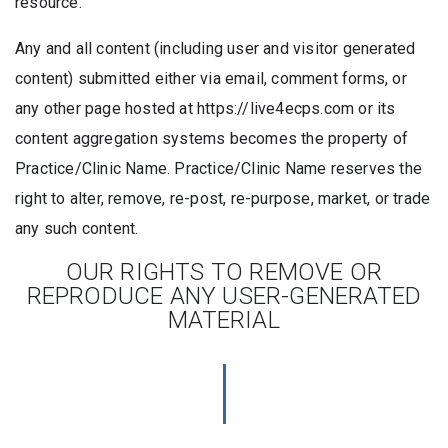
resource.
Any and all content (including user and visitor generated
content) submitted either via email, comment forms, or
any other page hosted at https://live4ecps.com or its
content aggregation systems becomes the property of
Practice/Clinic Name. Practice/Clinic Name reserves the
right to alter, remove, re-post, re-purpose, market, or trade
any such content.
OUR RIGHTS TO REMOVE OR
REPRODUCE ANY USER-GENERATED
MATERIAL