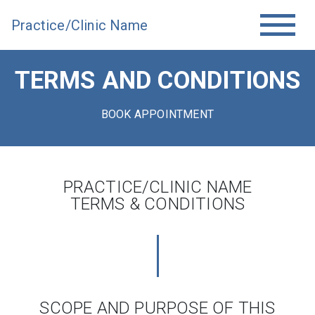
Practice/Clinic Name
TERMS AND CONDITIONS
BOOK APPOINTMENT
PRACTICE/CLINIC NAME
TERMS & CONDITIONS
SCOPE AND PURPOSE OF THIS