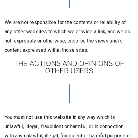
We are not responsible for the contents or reliability of
any other websites to which we provide a link, and we do
not, expressly or otherwise, endorse the views and/or
content expressed within those sites.
THE ACTIONS AND OPINIONS OF
OTHER USERS
You must not use this website in any way which is
unlawful, illegal, fraudulent or harmful, or in connection
with any unlawful, illegal, fraudulent or harmful purpose or