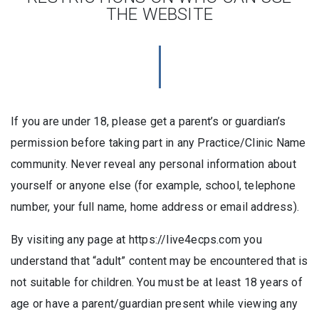
THE WEBSITE
If you are under 18, please get a parent’s or guardian’s
permission before taking part in any Practice/Clinic Name
community. Never reveal any personal information about
yourself or anyone else (for example, school, telephone
number, your full name, home address or email address).
By visiting any page at https://live4ecps.com you
understand that “adult” content may be encountered that is
not suitable for children. You must be at least 18 years of
age or have a parent/guardian present while viewing any