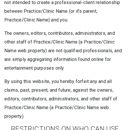
not intended to create a professional-client relationship
between Practice/Clinic Name (or it’s parent,
Practice/Clinic Name) and you.
The owners, editors, contributors, administrators, and
other staff of Practice/Clinic Name (a Practice/Clinic
Name web property) are not qualified professionals, and
are simply aggregating information found online for
entertainment purposes only.
By using this website, you hereby forfeit any and all
claims, past, present, and future, against the owners,
editors, contributors, administrators, and other staff of
Practice/Clinic Name (a Practice/Clinic Name web
property).
RESTRICTIONS ON WHO CAN USE