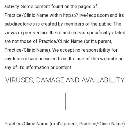
activity. Some content found on the pages of
Practice/Clinic Name within https://live4ecps.com and its
subdirectories is created by members of the public. The
views expressed are theirs and unless specifically stated
are not those of Practice/Clinic Name (or it’s parent,
Practice/Clinic Name). We accept no responsibility for
any loss or harm incurred from the use of this website or
any of it’s information or content.
VIRUSES, DAMAGE AND AVAILABILITY
Practice/Clinic Name (or it’s parent, Practice/Clinic Name)