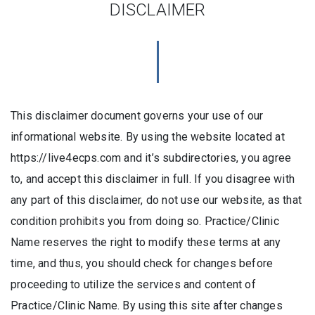
DISCLAIMER
This disclaimer document governs your use of our
informational website. By using the website located at
https://live4ecps.com and it’s subdirectories, you agree
to, and accept this disclaimer in full. If you disagree with
any part of this disclaimer, do not use our website, as that
condition prohibits you from doing so. Practice/Clinic
Name reserves the right to modify these terms at any
time, and thus, you should check for changes before
proceeding to utilize the services and content of
Practice/Clinic Name. By using this site after changes