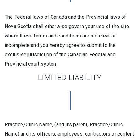
The Federal laws of Canada and the Provincial laws of
Nova Scotia shall otherwise govern your use of the site
where these terms and conditions are not clear or
incomplete and you hereby agree to submit to the
exclusive jurisdiction of the Canadian Federal and
Provincial court system.
LIMITED LIABILITY
Practice/Clinic Name, (and it’s parent, Practice/Clinic
Name) and its officers, employees, contractors or content