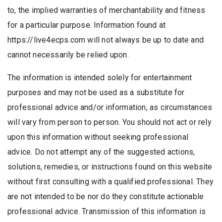
to, the implied warranties of merchantability and fitness
for a particular purpose. Information found at
https://live4ecps.com will not always be up to date and
cannot necessarily be relied upon.
The information is intended solely for entertainment
purposes and may not be used as a substitute for
professional advice and/or information, as circumstances
will vary from person to person. You should not act or rely
upon this information without seeking professional
advice. Do not attempt any of the suggested actions,
solutions, remedies, or instructions found on this website
without first consulting with a qualified professional. They
are not intended to be nor do they constitute actionable
professional advice. Transmission of this information is