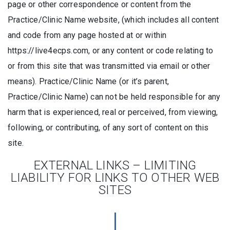
page or other correspondence or content from the
Practice/Clinic Name website, (which includes all content
and code from any page hosted at or within
https://live4ecps.com, or any content or code relating to
or from this site that was transmitted via email or other
means). Practice/Clinic Name (or it’s parent,
Practice/Clinic Name) can not be held responsible for any
harm that is experienced, real or perceived, from viewing,
following, or contributing, of any sort of content on this
site.
EXTERNAL LINKS – LIMITING
LIABILITY FOR LINKS TO OTHER WEB
SITES