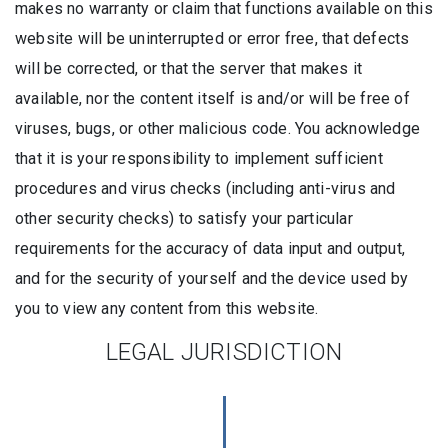
makes no warranty or claim that functions available on this
website will be uninterrupted or error free, that defects
will be corrected, or that the server that makes it
available, nor the content itself is and/or will be free of
viruses, bugs, or other malicious code. You acknowledge
that it is your responsibility to implement sufficient
procedures and virus checks (including anti-virus and
other security checks) to satisfy your particular
requirements for the accuracy of data input and output,
and for the security of yourself and the device used by
you to view any content from this website.
LEGAL JURISDICTION