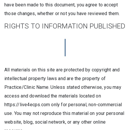
have been made to this document, you agree to accept
those changes, whether or not you have reviewed them.
RIGHTS TO INFORMATION PUBLISHED
All materials on this site are protected by copyright and
intellectual property laws and are the property of
Practice/Clinic Name. Unless stated otherwise, you may
access and download the materials located on
https://live4ecps.com only for personal, non-commercial
use. You may not reproduce this material on your personal
website, blog, social network, or any other online