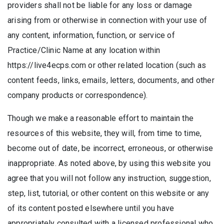
providers shall not be liable for any loss or damage
arising from or otherwise in connection with your use of
any content, information, function, or service of
Practice/Clinic Name at any location within
https://live4ecps.com or other related location (such as
content feeds, links, emails, letters, documents, and other
company products or correspondence).
Though we make a reasonable effort to maintain the
resources of this website, they will, from time to time,
become out of date, be incorrect, erroneous, or otherwise
inappropriate. As noted above, by using this website you
agree that you will not follow any instruction, suggestion,
step, list, tutorial, or other content on this website or any
of its content posted elsewhere until you have
appropriately consulted with a licensed professional who